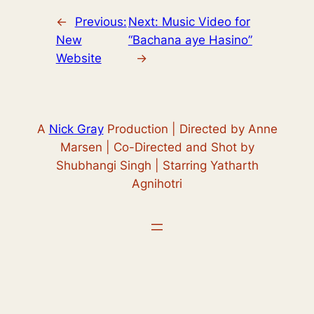
←
Previous:
Next:
Music Video for
New
“Bachana aye Hasino”
Website
→
A
Nick Gray
Production | Directed by Anne
Marsen | Co-Directed and Shot by
Shubhangi Singh | Starring Yatharth
Agnihotri