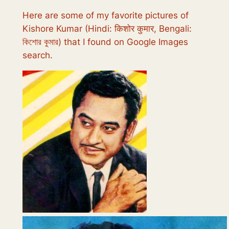
Here are some of my favorite pictures of
Kishore Kumar (Hindi: किशोर कुमार, Bengali:
কিশোর কুমার) that I found on Google Images
search.