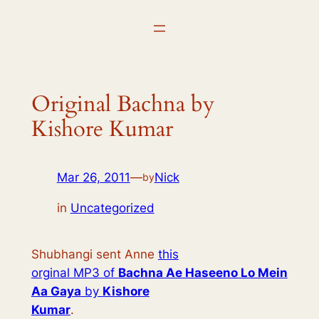
Skip
to
content
Original Bachna by
Kishore Kumar
Mar 26, 2011
—
Nick
by
in
Uncategorized
Shubhangi sent Anne
this
orginal MP3 of
Bachna Ae Haseeno Lo Mein
Aa Gaya
by
Kishore
Kumar
.